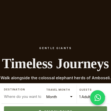
GENTLE GIANTS
Timeless Journeys
Walk alongside the colossal elephant herds of Amboseli.
DESTINATION
TRAVEL MONTH
GUESTS